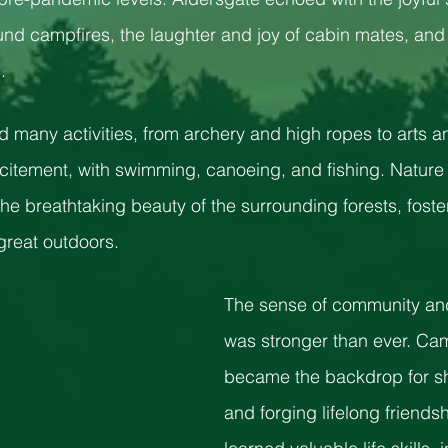
und campfires, the laughter and joy of cabin mates, and 
. 
many activities, from archery and high ropes to arts an
citement, with swimming, canoeing, and fishing. Nature
he breathtaking beauty of the surrounding forests, foste
great outdoors. 
The sense of community an
was stronger than ever. Cam
became the backdrop for sh
and forging lifelong friend