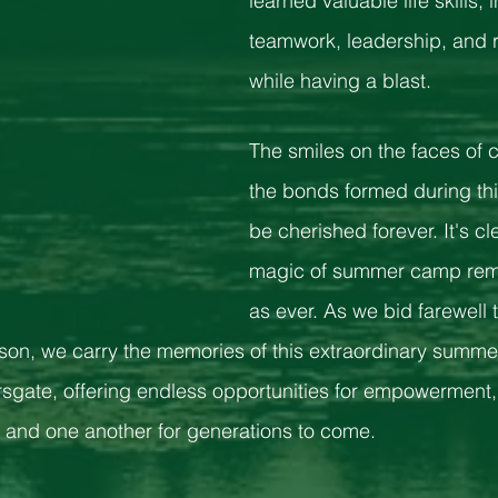
learned valuable life skills, 
teamwork, leadership, and re
while having a blast.
The smiles on the faces of
the bonds formed during thi
be cherished forever. It's cle
magic of summer camp rema
as ever. As we bid farewell
son, we carry the memories of this extraordinary summer.
sgate, offering endless opportunities for empowerment,
 and one another for generations to come.