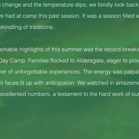
to change and the temperature dips, we fondly look back 
 had at camp this past season. It was a season filled wi
kindling of traditions.
arkable highlights of this summer was the record-break
r Day Camp. Families flocked to Aldersgate, eager to prov
mer of unforgettable experiences. The energy was palpa
ir faces lit up with anticipation. We watched in amazem
edented numbers, a testament to the hard work of our