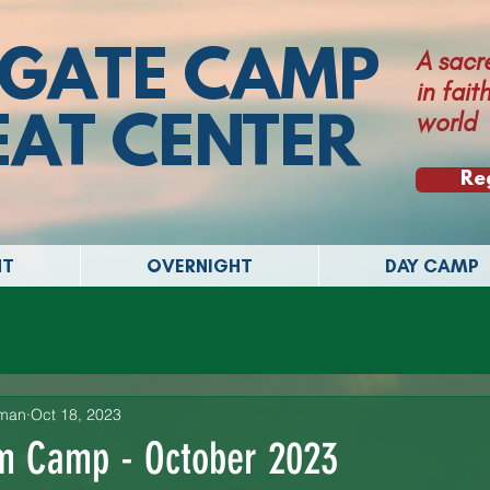
GATE CAMP
A sacr
in fai
world
EAT CENTER
Re
NT
OVERNIGHT
DAY CAMP
lman
Oct 18, 2023
om Camp - October 2023