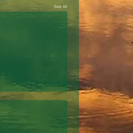
See All