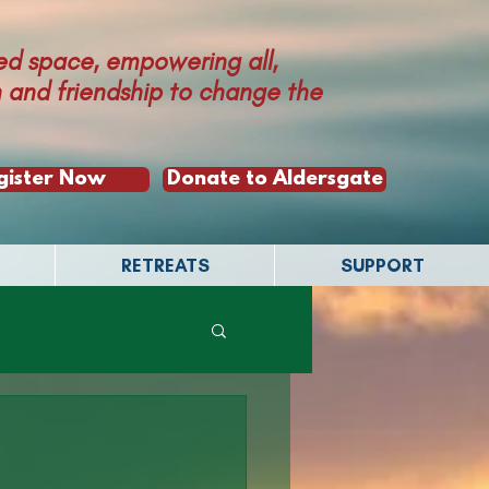
ed space, empowering all,
th and friendship to change the
gister Now
Donate to Aldersgate
RETREATS
SUPPORT