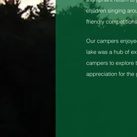
children singing aro
friendly competitions
Our campers enjoyed 
lake was a hub of ex
campers to explore t
appreciation for the 