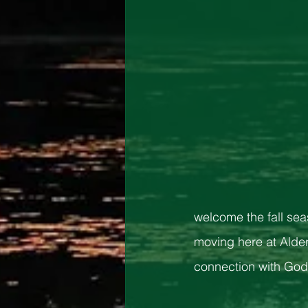
welcome the fall sea
moving here at Alder
connection with God