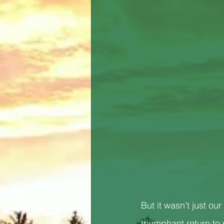
But it wasn't just 
triumphant return to