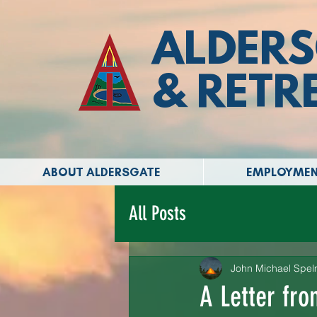
ALDERS
& RETR
ABOUT ALDERSGATE
EMPLOYME
All Posts
John Michael Spe
A Letter fr