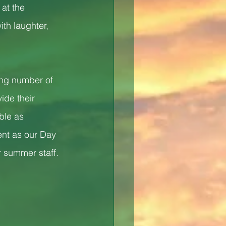
at the 
th laughter, 
ing number of 
ide their 
ble as 
ent as our Day 
 summer staff.