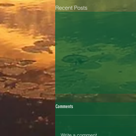
Recent Posts
Comments
Painting Confidence
Write a comment...