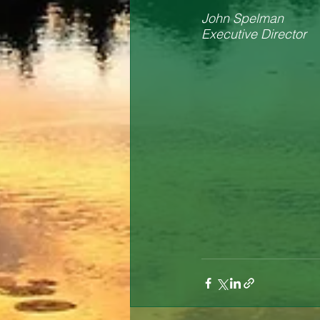
John Spelman
Executive Director