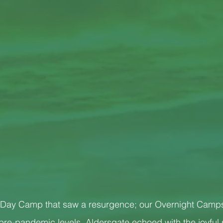
our Day Camp that saw a resurgence; our Overnight Camp
 pre-pandemic levels. Aldersgate echoed with the joyful