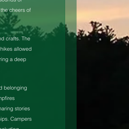
the cheers of 
d crafts. The 
 hikes allowed 
ring a deep 
d belonging 
pfires 
aring stories 
ships. Campers 