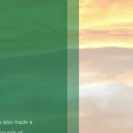
s also made a 
 sounds of 