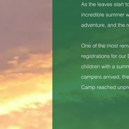
As the leaves start 
incredible summer we
adventure, and the re
One of the most rem
registrations for ou
children with a sum
campers arrived, the
Camp reached unprec