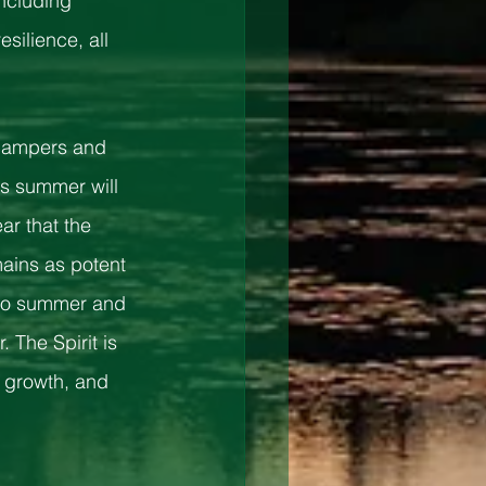
including 
silience, all 
 campers and 
s summer will 
ar that the 
ins as potent 
 to summer and 
 The Spirit is 
 growth, and 