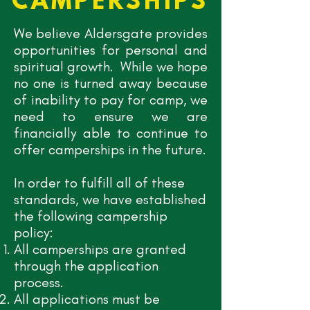
CAMPERSHIPS
We believe Aldersgate provides
opportunities for personal and
spiritual growth. While we hope
no one is turned away because
of inability to pay for camp, we
need to ensure we are
financially able to continue to
offer camperships in the future.
In order to fulfill all of these
standards, we have established
the following campership
policy:
All camperships are granted
through the application
process.
All applications must be