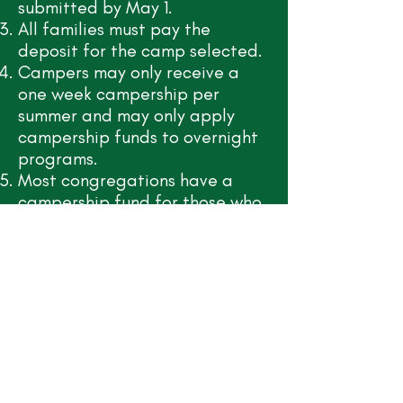
submitted by May 1.
All families must pay the
deposit for the camp selected.
Campers may only receive a
one week campership per
summer and may only apply
campership funds to overnight
programs.
Most congregations have a
campership fund for those who
attend camp. If you have a
congregation, please contact
your pastor to inquire how the
congregation might provide a
portion of your campership
request.
All campership requests must
be received by May 1.