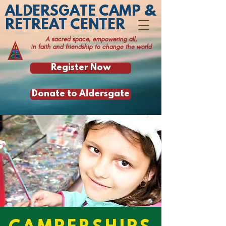
ALDERSGATE CAMP &
RETREAT CENTER
A sacred space, empowering all,
in faith and friendship to change the world
Register Now
Donate to Aldersgate