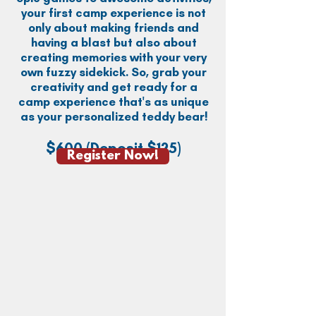
your first camp experience is not
only about making friends and
having a blast but also about
creating memories with your very
own fuzzy sidekick. So, grab your
creativity and get ready for a
camp experience that's as unique
as your personalized teddy bear!
$600
(Deposit $125)
Register Now!