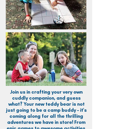
Join us in crafting your very own
cuddly companion, and guess
what? Your new teddy bear is not
just going to be a camp buddy – it's
coming along for all the thrilling
adventures we have in store! From
epic games to awesome activities,