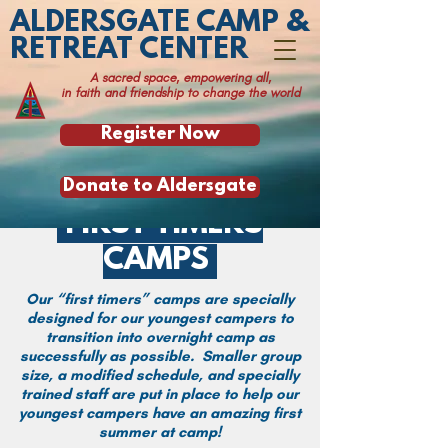
ALDERSGATE CAMP &
RETREAT CENTER
A sacred space, empowering all,
in faith and friendship to change the world
Register Now
Donate to Aldersgate
FIRST TIMERS
CAMPS
Our “first timers” camps are specially
designed for our youngest campers to
transition into overnight camp as
successfully as possible. Smaller group
size, a modified schedule, and specially
trained staff are put in place to help our
youngest campers have an amazing first
summer at camp!