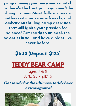
programming your very own robots!
But here's the best part – you won't be
doing it alone. Meet fellow science
enthusiasts, make new friends, and
embark on thrilling camp activities
that will ignite your passion for
science! Get ready to unleash the
scientist in you and have a blast like
never before!
$600
(Deposit $125)
TEDDY BEAR CAMP
ages 7 & 8
JUNE 28 - jULY 3
Get ready for the ultimate teddy bear
extravaganza!