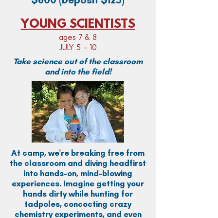
YOUNG SCIENTISTS
ages 7 & 8
JULY 5 - 10
Take science out of the classroom
and into the field!
At camp, we're breaking free from
the classroom and diving headfirst
into hands-on, mind-blowing
experiences. Imagine getting your
hands dirty while hunting for
tadpoles, concocting crazy
chemistry experiments, and even