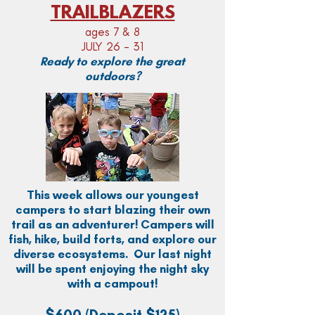
TRAILBLAZERS
ages 7 & 8
JULY 26 - 31
Ready to explore the great
outdoors?
This week allows our youngest
campers to start blazing their own
trail as an adventurer! Campers will
fish, hike, build forts, and explore our
diverse ecosystems. Our last night
will be spent enjoying the night sky
with a campout!
$600
(Deposit $125)