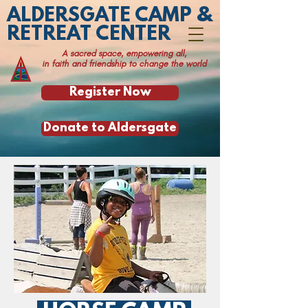
ALDERSGATE CAMP &
RETREAT CENTER
A sacred space, empowering all,
in faith and friendship to change the world
Register Now
Donate to Aldersgate