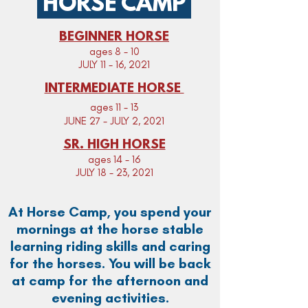
HORSE CAMP
BEGINNER HORSE
ages 8 - 10
JULY 11 - 16, 2021
INTERMEDIATE HORSE
ages 11 - 13
JUNE 27 - JULY 2, 2021
SR. HIGH HORSE
ages 14 - 16
JULY 18 - 23, 2021
At Horse Camp, you spend your
mornings at the horse stable
learning riding skills and caring
for the horses.
You will be back
at camp for the afternoon and
evening activities.