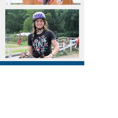
2021
Camps
Click a camp type to find
the perfect camp for you!
Traditional Camps
Living Arts