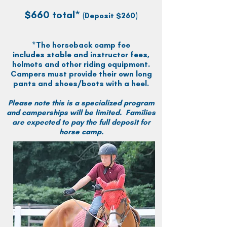
$660 total*
(Deposit $260)
*The horseback camp fee
includes
stable and instructor fees,
helmets and other riding equipment.
Campers must provide their own long
pants and shoes/boots with a heel.
Please note this is a specialized program
and camperships will be limited. Families
are expected to pay the full deposit for
horse camp.